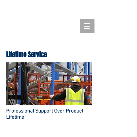
LiNDELL
STORAGE SOLUTIONS
Lifetime Service
Professional Support Over Product
Lifetime