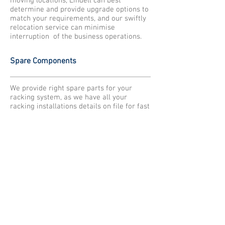
moving locations, Lindell can best
determine and provide upgrade options to
match your requirements, and our swiftly
relocation service can minimise
interruption of the business operations.
Spare Components
We provide right spare parts for your
racking system, as we have all your
racking installations details on file for fast
and accurate identification to supply you
as quickly as possible.
Engineering Support
Lindell provide ongoing engineering
support for our existing racking rack
system over lifetime ensure clients are
utilise our racking system correctly and
safely. We also assist clients to modify
existing racking for adjustment.