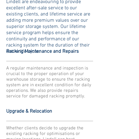
Lindell are endeavouring to provide
excellent after-sale service to our
existing clients, and lifetime service are
adding more premium values over our
superior storage system. Our lifetime
service program helps ensure the
continuity and performance of our
racking system for the duration of their
entire life cycle.
Racking Maintenance and Repairs
A regular maintenance and inspection is
crucial to the proper operation of your
warehouse storage to ensure the racking
system are in excellent condition for daily
operations. We also provide repairs
service for damaged racking promptly.
Upgrade & Relocation
Whether clients decide to upgrade the
existing racking for optimisations or