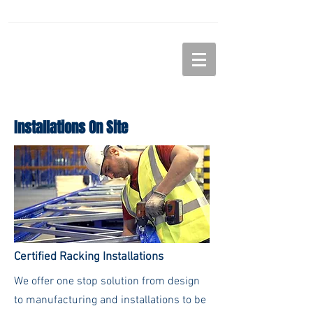
LiNDELL
STORAGE SOLUTIONS
Installations On Site
Certified Racking Installations
We offer one stop solution from design
to manufacturing and installations to be