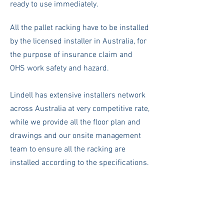
ready to use immediately.
All the pallet racking have to be installed
by the licensed installer in Australia, for
the purpose of insurance claim and
OHS work safety and hazard.
Lindell has extensive installers network
across Australia at very competitive rate,
while we provide all the floor plan and
drawings and our onsite management
team to ensure all the racking are
installed according to the specifications.